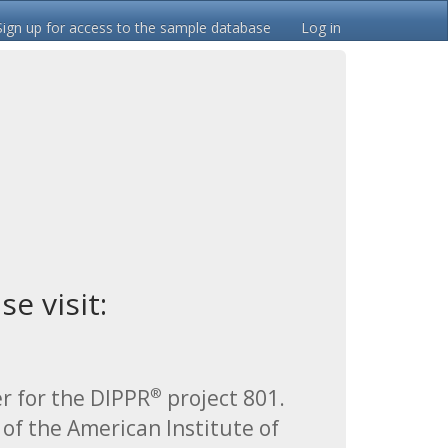
Sign up for access to the sample database
Log in
e visit:
r for the DIPPR
project 801.
®
 of the American Institute of