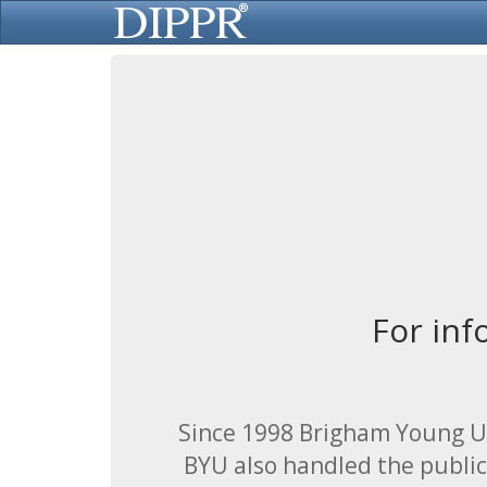
For inf
Since 1998 Brigham Young Un
BYU also handled the public 