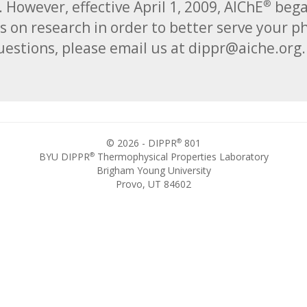
. However, effective April 1, 2009, AIChE
began
®
s on research in order to better serve your p
estions, please email us at dippr@aiche.org
®
© 2026 - DIPPR
801
®
BYU DIPPR
Thermophysical Properties Laboratory
Brigham Young University
Provo, UT 84602