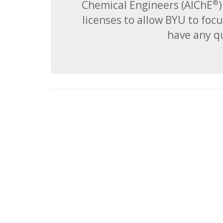
Chemical Engineers (AIChE
)
®
licenses to allow BYU to focu
have any qu