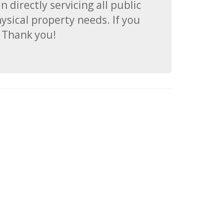
 directly servicing all public
hysical property needs. If you
. Thank you!