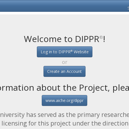
Welcome to DIPPR
!
®
®
Log in to DIPPR
Website
or
Create an Account
ormation about the Project, pleas
www.aiche.org/dippr
iversity has served as the primary researche
licensing for this project under the direction